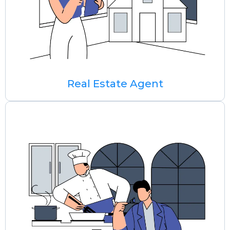
Real Estate Agent