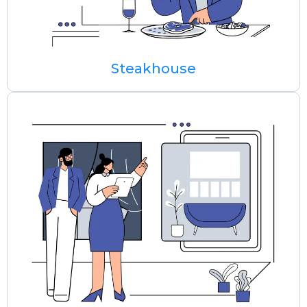
Steakhouse