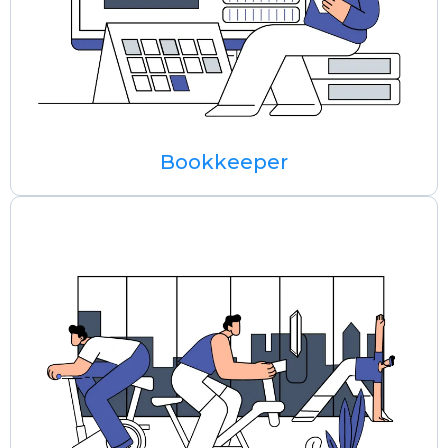
Bookkeeper