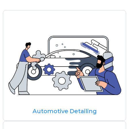
Automotive Detailing