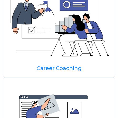
Career Coaching