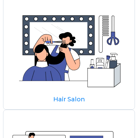
Hair Salon