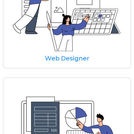
Web Designer