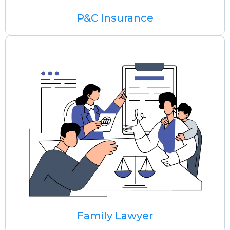
P&C Insurance
Family Lawyer