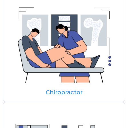
Chiropractor