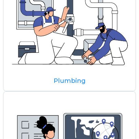
Plumbing