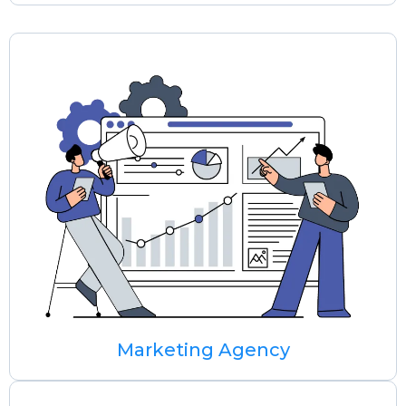
Marketing Agency