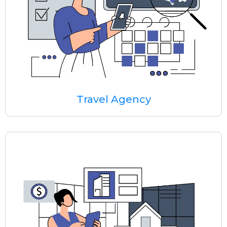
Travel Agency