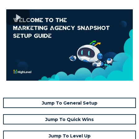
Jump To General Setup
Jump To Quick Wins
Jump To Level Up