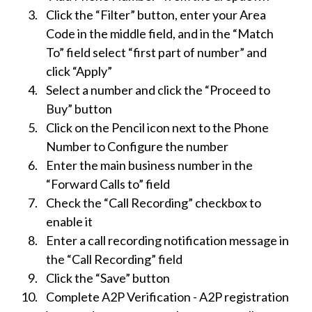
Click the “Filter” button, enter your Area
Code in the middle field, and in the “Match
To” field select “first part of number” and
click “Apply”
Select a number and click the “Proceed to
Buy” button
Click on the Pencil icon next to the Phone
Number to Configure the number
Enter the main business number in the
“Forward Calls to” field
Check the “Call Recording” checkbox to
enable it
Enter a call recording notification message in
the “Call Recording” field
Click the “Save” button
Complete A2P Verification - A2P registration