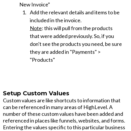
New Invoice"
Add the relevant details and items to be
included in the invoice.
Note
: this will pull from the products
that were added previously. So, if you
don't see the products you need, be sure
they are added in "Payments" >
"Products"
Setup Custom Values
Custom values are like shortcuts to information that
can be referenced in many areas of HighLevel. A
number of these custom values have been added and
referenced in places like funnels, websites, and forms.
Entering the values specific to this particular business