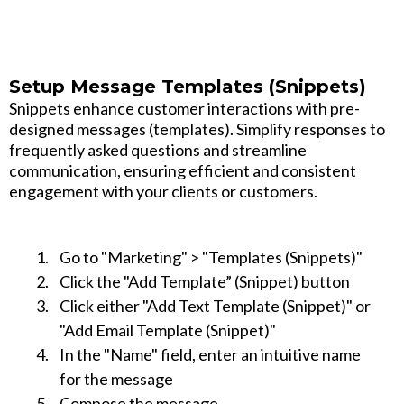
Setup Message Templates (Snippets)
Snippets enhance customer interactions with pre-
designed messages (templates). Simplify responses to
frequently asked questions and streamline
communication, ensuring efficient and consistent
engagement with your clients or customers.
Go to "Marketing" > "Templates (Snippets)"
Click the "Add Template” (Snippet) button
Click either "Add Text Template (Snippet)" or
"Add Email Template (Snippet)"
In the "Name" field, enter an intuitive name
for the message
Compose the message