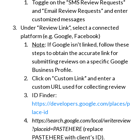
Toggle on the “SMS Review Requests”
and “Email Review Requests” and enter
customized messages
Under “Review Link”, select a connected
platform (e.g. Google, Facebook)
Note
: If Google isn’t linked, follow these
steps to obtain the accurate link for
submitting reviews on a specific Google
Business Profile.
Click on “Custom Link” and enter a
custom URL used for collecting review
ID Finder:
https://developers.google.com/places/p
lace-id
https://search.google.com/local/writereview
?placeid=PASTEHERE
(replace
PASTEHERE with client’s ID).