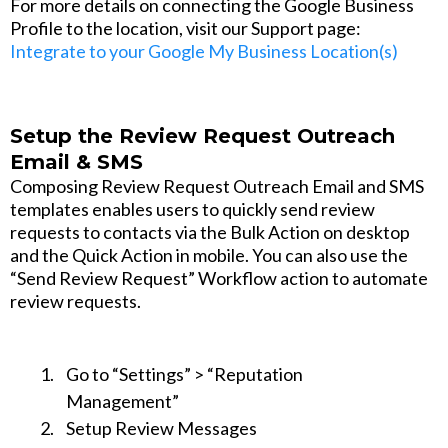
For more details on connecting the Google Business
Profile to the location, visit our Support page:
Integrate to your Google My Business Location(s)
Setup the Review Request Outreach
Email & SMS
Composing Review Request Outreach Email and SMS
templates enables users to quickly send review
requests to contacts via the Bulk Action on desktop
and the Quick Action in mobile. You can also use the
“Send Review Request” Workflow action to automate
review requests.
Go to “Settings” > “Reputation
Management”
Setup Review Messages