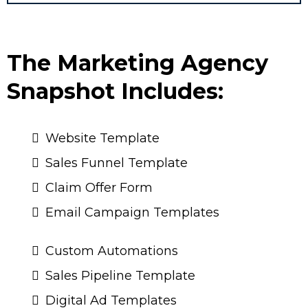
The Marketing Agency
Snapshot Includes:
Website Template
Sales Funnel Template
Claim Offer Form
Email Campaign Templates
Custom Automations
Sales Pipeline Template
Digital Ad Templates