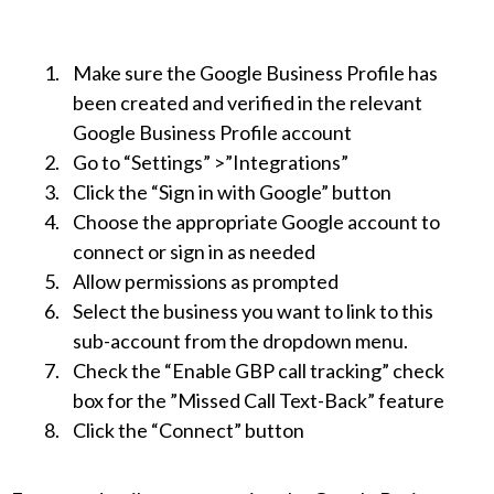
Make sure the Google Business Profile has
been created and verified in the relevant
Google Business Profile account
Go to “Settings” >”Integrations”
Click the “Sign in with Google” button
Choose the appropriate Google account to
connect or sign in as needed
Allow permissions as prompted
Select the business you want to link to this
sub-account from the dropdown menu.
Check the “Enable GBP call tracking” check
box for the ”Missed Call Text-Back” feature
Click the “Connect” button