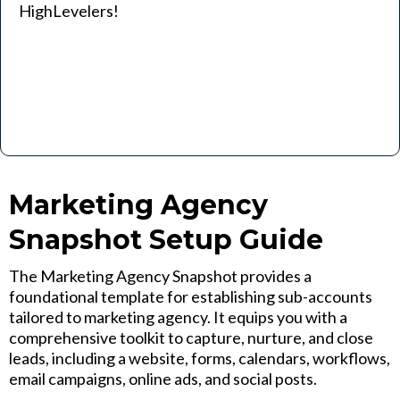
HighLevelers!
Marketing Agency
Snapshot Setup Guide
The Marketing Agency Snapshot provides a
foundational template for establishing sub-accounts
tailored to marketing agency. It equips you with a
comprehensive toolkit to capture, nurture, and close
leads, including a website, forms, calendars, workflows,
email campaigns, online ads, and social posts.