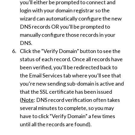
you’ll either be prompted to connect and
login with your domain registrar so the
wizard can automatically configure the new
DNS records OR you’ll be prompted to
manually configure those records in your
DNS.
Click the “Verify Domain” button to see the
status of each record. Once all records have
been verified, you’ll be redirected back to
the Email Services tab where you’ll see that
you’re new sending sub-domain is active and
that the SSL certificate has been issued
(
Note
: DNS record verification often takes
several minutes to complete, so you may
have to click “Verify Domain” a few times
until all the records are found).