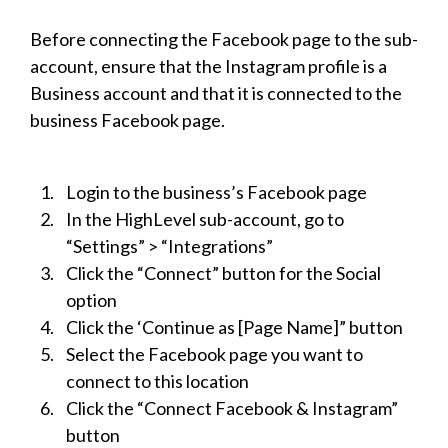
Before connecting the Facebook page to the sub-
account, ensure that the Instagram profile is a
Business account and that it is connected to the
business Facebook page.
Login to the business’s Facebook page
In the HighLevel sub-account, go to
“Settings” > “Integrations”
Click the “Connect” button for the Social
option
Click the ‘Continue as [Page Name]” button
Select the Facebook page you want to
connect to this location
Click the “Connect Facebook & Instagram”
button