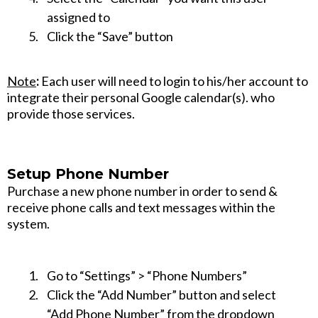
assigned to
Click the “Save” button
Note
:
Each user will need to login to his/her account to
integrate their personal Google calendar(s). who
provide those services.
Setup Phone Number
Purchase a new phone number in order to send &
receive phone calls and text messages within the
system.
Go to “Settings” > “Phone Numbers”
Click the “Add Number” button and select
“Add Phone Number” from the dropdown