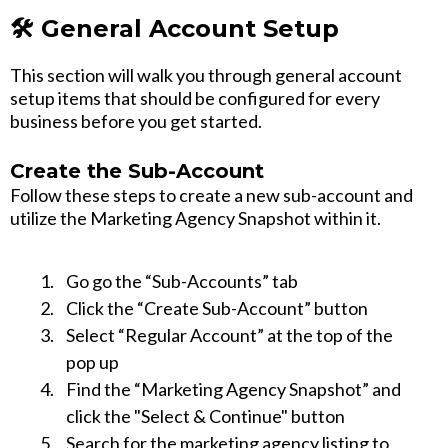
🛠️ General Account Setup
This section will walk you through general account
setup items that should be configured for every
business before you get started.
Create the Sub-Account
Follow these steps to create a new sub-account and
utilize the Marketing Agency Snapshot within it.
Go go the “Sub-Accounts” tab
Click the “Create Sub-Account” button
Select “Regular Account” at the top of the
pop up
Find the “Marketing Agency Snapshot” and
click the "Select & Continue" button
Search for the marketing agency listing to