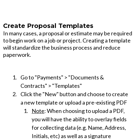
Create Proposal Templates
In many cases, a proposal or estimate may be required
to begin work on a job or project. Creating a template
will standardize the business process and reduce
paperwork.
Go to "Payments" > "Documents &
Contracts" > "Templates"
Click the "New" button and choose to create
a new template or upload a pre-existing PDF
Note
: When choosing to upload a PDF,
you will have the ability to overlay fields
for collecting data (e.g. Name, Address,
Initials, etc) as well as a signature