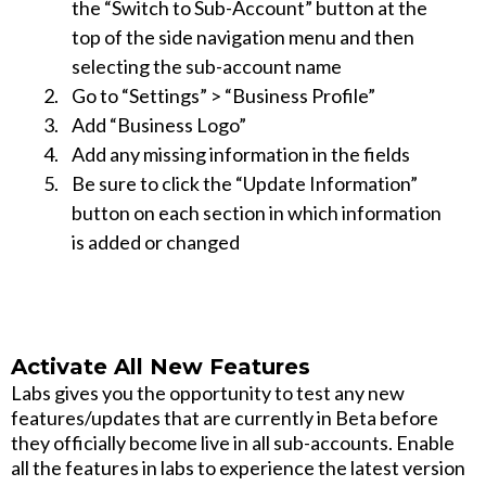
the “Switch to Sub-Account” button at the
top of the side navigation menu and then
selecting the sub-account name
Go to “Settings” > “Business Profile”
Add “Business Logo”
Add any missing information in the fields
Be sure to click the “Update Information”
button on each section in which information
is added or changed
Activate All New Features
Labs gives you the opportunity to test any new
features/updates that are currently in Beta before
they officially become live in all sub-accounts. Enable
all the features in labs to experience the latest version