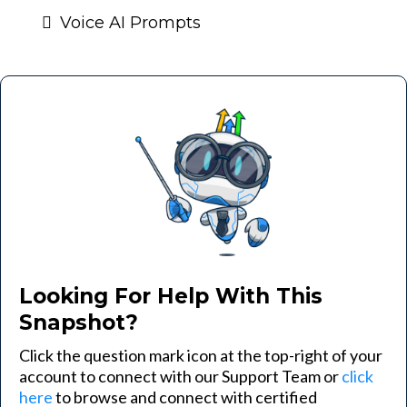
Voice AI Prompts
Looking For Help With This
Snapshot?
Click the question mark icon at the top-right of your
account to connect with our Support Team or
click
here
to browse and connect with certified