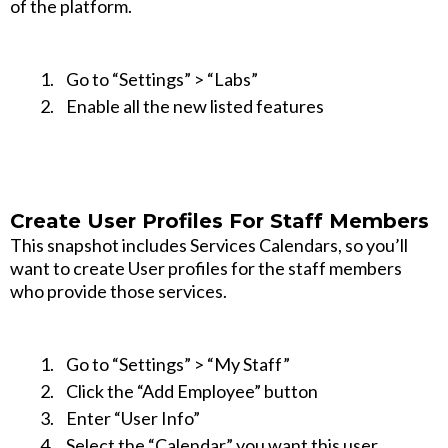
of the platform.
Go to “Settings” > “Labs”
Enable all the new listed features
Create User Profiles For Staff Members
This snapshot includes Services Calendars, so you’ll
want to create User profiles for the staff members
who provide those services.
Go to “Settings” > “My Staff”
Click the “Add Employee” button
Enter “User Info”
Select the “Calendar” you want this user