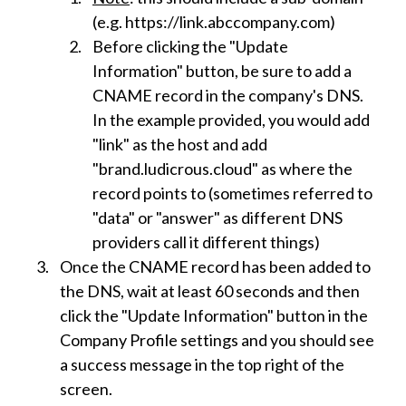
(e.g. https://link.abccompany.com)
Before clicking the "Update
Information" button, be sure to add a
CNAME record in the company's DNS.
In the example provided, you would add
"link" as the host and add
"brand.ludicrous.cloud" as where the
record points to (sometimes referred to
"data" or "answer" as different DNS
providers call it different things)
Once the CNAME record has been added to
the DNS, wait at least 60 seconds and then
click the "Update Information" button in the
Company Profile settings and you should see
a success message in the top right of the
screen.