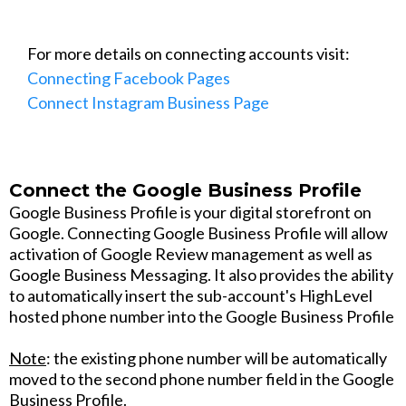
For more details on connecting accounts visit:
Connecting Facebook Pages
Connect Instagram Business Page
Connect the Google Business Profile
Google Business Profile is your digital storefront on
Google. Connecting Google Business Profile will allow
activation of Google Review management as well as
Google Business Messaging. It also provides the ability
to automatically insert the sub-account's HighLevel
hosted phone number into the Google Business Profile
Note
: the existing phone number will be automatically
moved to the second phone number field in the Google
Business Profile.