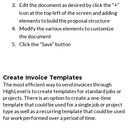
Edit the document as desired by click the "+"
icon at the top left of the screen and adding
elements to build the proposal structure
Modify the various elements to customize
the document
Click the "Save" button
Create Invoice Templates
The most efficient way to send invoices through
HighLevel is to create templates for standard jobs or
projects. There is an option to create a one-time
template that could be used for a single job or project
type as well as a recurring template that could be used
for work performed over a period of time.