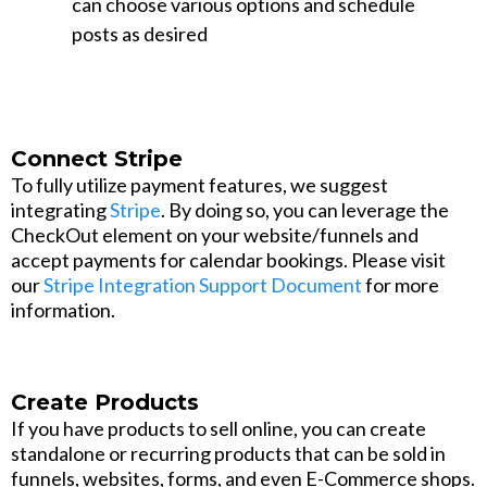
can choose various options and schedule
posts as desired
Connect Stripe
To fully utilize payment features, we suggest
integrating
Stripe
. By doing so, you can leverage the
CheckOut element on your website/funnels and
accept payments for calendar bookings. Please visit
our
Stripe Integration Support Document
for more
information.
Create Products
If you have products to sell online, you can create
standalone or recurring products that can be sold in
funnels, websites, forms, and even E-Commerce shops.