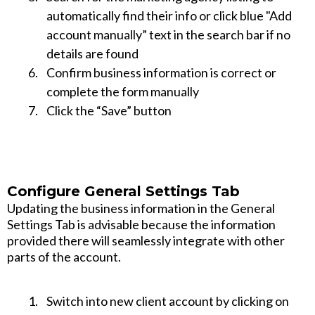
automatically find their info or click blue "Add
account manually” text in the search bar if no
details are found
Confirm business information is correct or
complete the form manually
Click the “Save” button
Configure General Settings Tab
Updating the business information in the General
Settings Tab is advisable because the information
provided there will seamlessly integrate with other
parts of the account.
Switch into new client account by clicking on