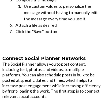
Use custom values to personalize the
message without having to manually edit
the message every time you use it.
Attach a file as desired
Click the "Save" button
Connect Social Planner Networks
The Social Planner allows you to post content,
including text, photos, and videos, to multiple
platforms. You can also schedule posts in bulk to be
posted at specific dates and times, which helps to
increase post engagement while increasing efficiency
by front-loading the work. The first step is to connect
relevant social accounts.