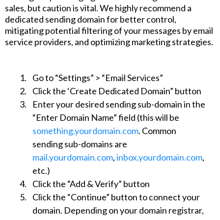
sales, but caution is vital. We highly recommend a
dedicated sending domain for better control,
mitigating potential filtering of your messages by email
service providers, and optimizing marketing strategies.
Go to “Settings” > “Email Services”
Click the ‘Create Dedicated Domain” button
Enter your desired sending sub-domain in the
“Enter Domain Name” field (this will be
something.yourdomain.com
. Common
sending sub-domains are
mail.yourdomain.com
,
inbox.yourdomain.com
,
etc.)
Click the “Add & Verify” button
Click the “Continue” button to connect your
domain. Depending on your domain registrar,