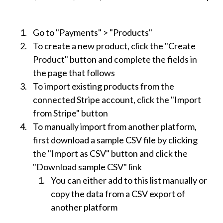
Go to "Payments" > "Products"
To create a new product, click the "Create
Product" button and complete the fields in
the page that follows
To import existing products from the
connected Stripe account, click the "Import
from Stripe" button
To manually import from another platform,
first download a sample CSV file by clicking
the "Import as CSV" button and click the
"Download sample CSV" link
You can either add to this list manually or
copy the data from a CSV export of
another platform