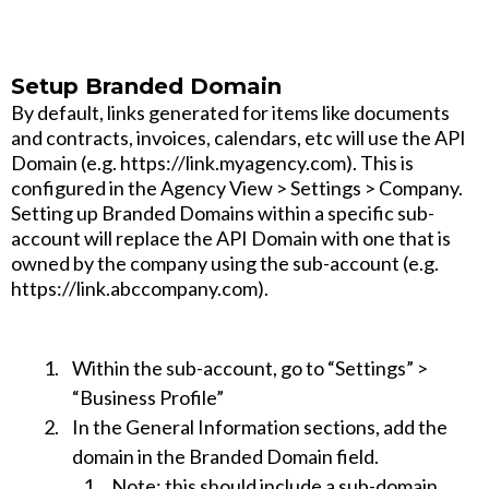
Setup Branded Domain
By default, links generated for items like documents
and contracts, invoices, calendars, etc will use the API
Domain (e.g. https://link.myagency.com). This is
configured in the Agency View > Settings > Company.
Setting up Branded Domains within a specific sub-
account will replace the API Domain with one that is
owned by the company using the sub-account (e.g.
https://link.abccompany.com).
Within the sub-account, go to “Settings” >
“Business Profile”
In the General Information sections, add the
domain in the Branded Domain field.
Note
: this should include a sub-domain