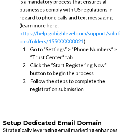
is a mandatory process that ensures all
businesses comply with US regulations in
regard to phone calls and text messaging
(learn more here:
https://help.gohighlevel.com/support/soluti
ons/folders/155000000021
)
Go to “Settings” > “Phone Numbers” >
“Trust Center” tab
Click the “Start Registering Now”
button to begin the process
Follow the steps to complete the
registration submission
Setup Dedicated Email Domain
Strategically leveraging email marketing enhances