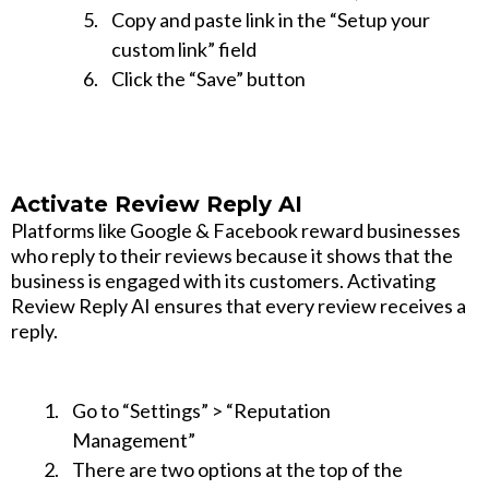
Copy and paste link in the “Setup your
custom link” field
Click the “Save” button
Activate Review Reply AI
Platforms like Google & Facebook reward businesses
who reply to their reviews because it shows that the
business is engaged with its customers. Activating
Review Reply AI ensures that every review receives a
reply.
Go to “Settings” > “Reputation
Management”
There are two options at the top of the