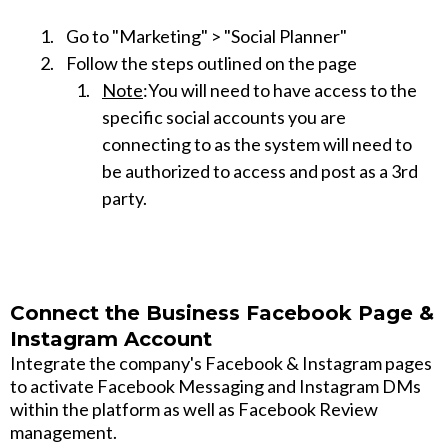
Go to "Marketing" > "Social Planner"
Follow the steps outlined on the page
Note
:You will need to have access to the
specific social accounts you are
connecting to as the system will need to
be authorized to access and post as a 3rd
party.
Connect the Business Facebook Page &
Instagram Account
Integrate the company's Facebook & Instagram pages
to activate Facebook Messaging and Instagram DMs
within the platform as well as Facebook Review
management.