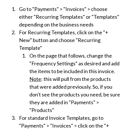
Go to "Payments" > "Invoices" > choose
either "Recurring Templates" or "Templates"
depending on the business needs
For Recurring Templates, click on the "+
New" button and choose "Recurring
Template"
On the page that follows, change the
"Frequency Settings" as desired and add
the items to be included in this invoice.
Note
: this will pull from the products
that were added previously. So, if you
don't see the products you need, be sure
they are added in "Payments" >
"Products"
For standard Invoice Templates, go to
"Payments" > "Invoices" > click on the "+