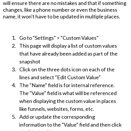
will ensure there are no mistakes and that if something
changes, like a phone number or even the business
name, it won't have to be updated in multiple places.
Go to "Settings" > "Custom Values"
This page will display a list of custom values
that have already been added as part of the
snapshot
Click on the three dots icon on each of the
lines and select "Edit Custom Value"
The "Name" field is for internal reference.
The "Value" field is what will be referenced
when displaying the custom value in places
like funnels, websites, forms, etc.
Add or update the corresponding
information to the "Value" field and then click