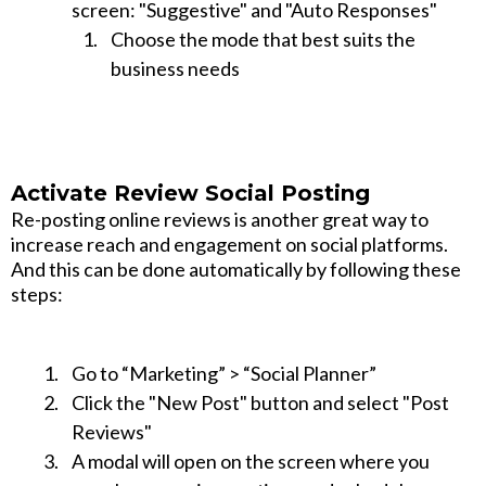
screen: "Suggestive" and "Auto Responses"
Choose the mode that best suits the
business needs
Activate Review Social Posting
Re-posting online reviews is another great way to
increase reach and engagement on social platforms.
And this can be done automatically by following these
steps:
Go to “Marketing” > “Social Planner”
Click the "New Post" button and select "Post
Reviews"
A modal will open on the screen where you