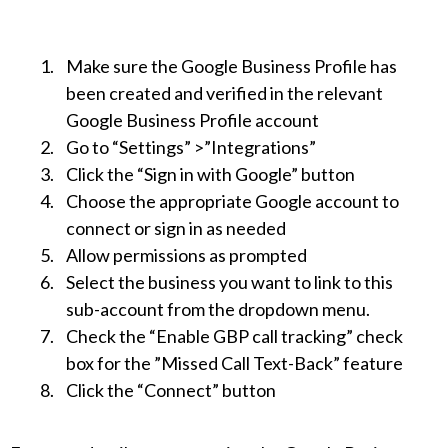
Make sure the Google Business Profile has
been created and verified in the relevant
Google Business Profile account
Go to “Settings” >”Integrations”
Click the “Sign in with Google” button
Choose the appropriate Google account to
connect or sign in as needed
Allow permissions as prompted
Select the business you want to link to this
sub-account from the dropdown menu.
Check the “Enable GBP call tracking” check
box for the ”Missed Call Text-Back” feature
Click the “Connect” button