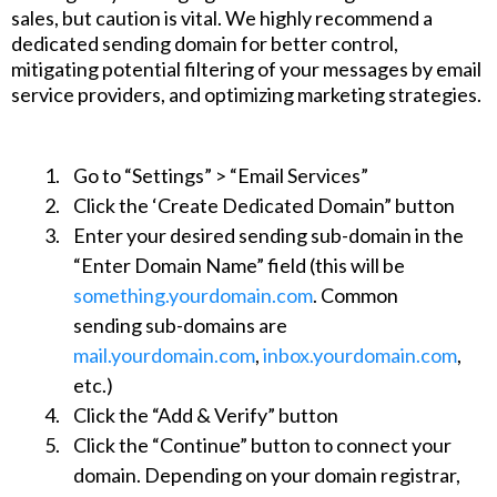
sales, but caution is vital. We highly recommend a
dedicated sending domain for better control,
mitigating potential filtering of your messages by email
service providers, and optimizing marketing strategies.
Go to “Settings” > “Email Services”
Click the ‘Create Dedicated Domain” button
Enter your desired sending sub-domain in the
“Enter Domain Name” field (this will be
something.yourdomain.com
. Common
sending sub-domains are
mail.yourdomain.com
,
inbox.yourdomain.com
,
etc.)
Click the “Add & Verify” button
Click the “Continue” button to connect your
domain. Depending on your domain registrar,