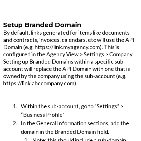
Setup Branded Domain
By default, links generated for items like documents
and contracts, invoices, calendars, etc will use the API
Domain (e.g. https://link.myagency.com). This is
configured in the Agency View > Settings > Company.
Setting up Branded Domains within a specific sub-
account will replace the API Domain with one that is
owned by the company using the sub-account (e.g.
https://link.abccompany.com).
Within the sub-account, go to “Settings” >
“Business Profile”
In the General Information sections, add the
domain in the Branded Domain field.
Note
: this should include a sub-domain