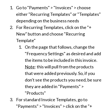
Go to "Payments" > "Invoices" > choose
either "Recurring Templates" or "Templates"
depending on the business needs
For Recurring Templates, click on the "+
New" button and choose "Recurring
Template"
On the page that follows, change the
"Frequency Settings" as desired and add
the items to be included in this invoice.
Note
: this will pull from the products
that were added previously. So, if you
don't see the products you need, be sure
they are added in "Payments" >
"Products"
For standard Invoice Templates, go to
"Payments" > "Invoices" > click on the "+