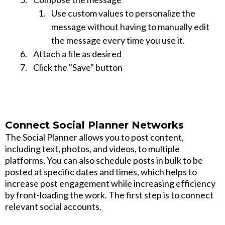
Use custom values to personalize the
message without having to manually edit
the message every time you use it.
Attach a file as desired
Click the "Save" button
Connect Social Planner Networks
The Social Planner allows you to post content,
including text, photos, and videos, to multiple
platforms. You can also schedule posts in bulk to be
posted at specific dates and times, which helps to
increase post engagement while increasing efficiency
by front-loading the work. The first step is to connect
relevant social accounts.