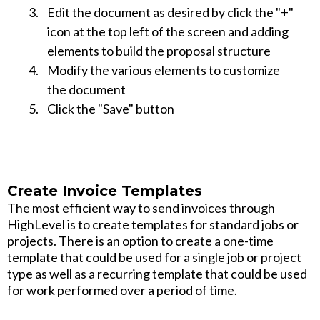
Edit the document as desired by click the "+"
icon at the top left of the screen and adding
elements to build the proposal structure
Modify the various elements to customize
the document
Click the "Save" button
Create Invoice Templates
The most efficient way to send invoices through
HighLevel is to create templates for standard jobs or
projects. There is an option to create a one-time
template that could be used for a single job or project
type as well as a recurring template that could be used
for work performed over a period of time.