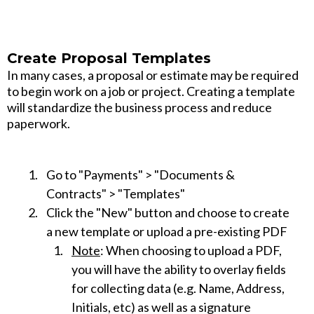
Create Proposal Templates
In many cases, a proposal or estimate may be required
to begin work on a job or project. Creating a template
will standardize the business process and reduce
paperwork.
Go to "Payments" > "Documents &
Contracts" > "Templates"
Click the "New" button and choose to create
a new template or upload a pre-existing PDF
Note
: When choosing to upload a PDF,
you will have the ability to overlay fields
for collecting data (e.g. Name, Address,
Initials, etc) as well as a signature