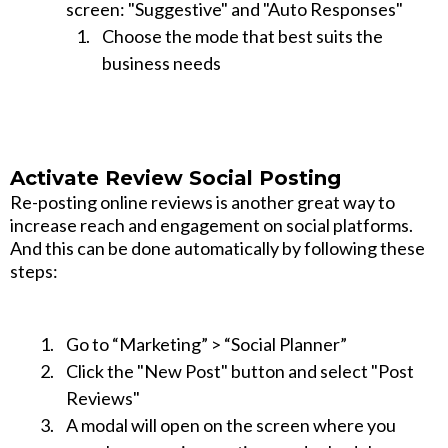
screen: "Suggestive" and "Auto Responses"
Choose the mode that best suits the
business needs
Activate Review Social Posting
Re-posting online reviews is another great way to
increase reach and engagement on social platforms.
And this can be done automatically by following these
steps:
Go to “Marketing” > “Social Planner”
Click the "New Post" button and select "Post
Reviews"
A modal will open on the screen where you