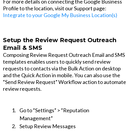
For more details on connecting the Google Business
Profile to the location, visit our Support page:
Integrate to your Google My Business Location(s)
Setup the Review Request Outreach
Email & SMS
Composing Review Request Outreach Email and SMS
templates enables users to quickly send review
requests to contacts via the Bulk Action on desktop
and the Quick Action in mobile. You can also use the
“Send Review Request” Workflow action to automate
review requests.
Go to “Settings” > “Reputation
Management”
Setup Review Messages