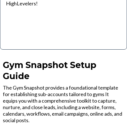
HighLevelers!
Gym Snapshot Setup
Guide
The Gym Snapshot provides a foundational template
for establishing sub-accounts tailored to gyms It
equips you with a comprehensive toolkit to capture,
nurture, and close leads, including a website, forms,
calendars, workflows, email campaigns, online ads, and
social posts.