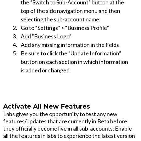
the “Switch to Sub-Account” button at the
top of the side navigation menu and then
selecting the sub-account name
Go to “Settings” > “Business Profile”
Add “Business Logo”
Add any missing information in the fields
Be sure to click the “Update Information”
button on each section in which information
is added or changed
Activate All New Features
Labs gives you the opportunity to test any new
features/updates that are currently in Beta before
they officially become live in all sub-accounts. Enable
all the features in labs to experience the latest version