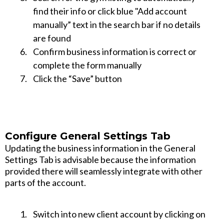
find their info or click blue "Add account
manually” text in the search bar if no details
are found
Confirm business information is correct or
complete the form manually
Click the “Save” button
Configure General Settings Tab
Updating the business information in the General
Settings Tab is advisable because the information
provided there will seamlessly integrate with other
parts of the account.
Switch into new client account by clicking on