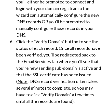
you’ll either be prompted to connect and
login with your domain registrar so the
wizard can automatically configure the new
DNS records OR you’ll be prompted to
manually configure those records in your
DNS.
Click the “Verify Domain” button to see the
status of each record. Once all records have
been verified, you’ll be redirected back to
the Email Services tab where you’ll see that
you’re new sending sub-domain is active and
that the SSL certificate has been issued
(
Note
: DNS record verification often takes
several minutes to complete, so you may
have to click “Verify Domain” a few times
until all the records are found).