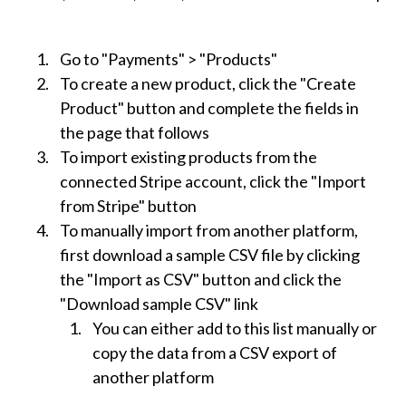
Go to "Payments" > "Products"
To create a new product, click the "Create
Product" button and complete the fields in
the page that follows
To import existing products from the
connected Stripe account, click the "Import
from Stripe" button
To manually import from another platform,
first download a sample CSV file by clicking
the "Import as CSV" button and click the
"Download sample CSV" link
You can either add to this list manually or
copy the data from a CSV export of
another platform