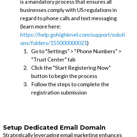
is a mandatory process that ensures all
businesses comply with US regulations in
regard to phone calls and text messaging
(learn more here:
https://help.gohighlevel.com/support/soluti
ons/folders/155000000021
)
Go to “Settings” > “Phone Numbers” >
“Trust Center” tab
Click the “Start Registering Now”
button to begin the process
Follow the steps to complete the
registration submission
Setup Dedicated Email Domain
Strategically leveraging email marketing enhances