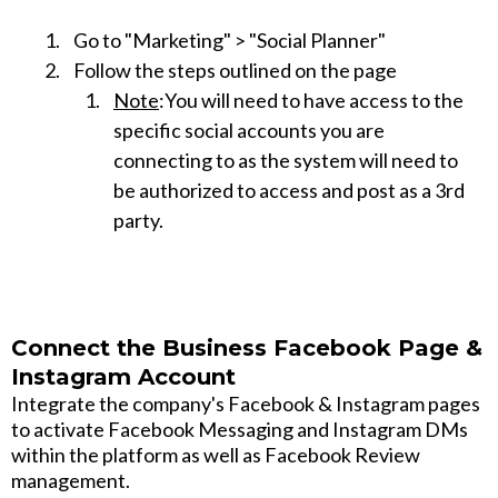
Go to "Marketing" > "Social Planner"
Follow the steps outlined on the page
Note
:You will need to have access to the
specific social accounts you are
connecting to as the system will need to
be authorized to access and post as a 3rd
party.
Connect the Business Facebook Page &
Instagram Account
Integrate the company's Facebook & Instagram pages
to activate Facebook Messaging and Instagram DMs
within the platform as well as Facebook Review
management.