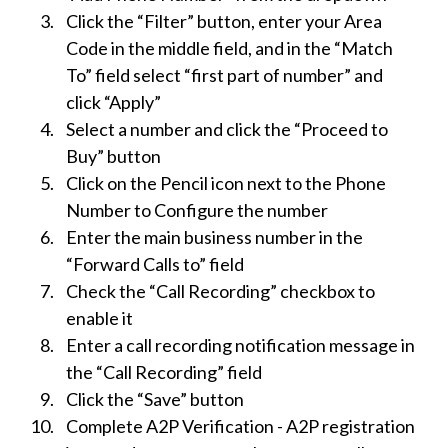
Click the “Filter” button, enter your Area
Code in the middle field, and in the “Match
To” field select “first part of number” and
click “Apply”
Select a number and click the “Proceed to
Buy” button
Click on the Pencil icon next to the Phone
Number to Configure the number
Enter the main business number in the
“Forward Calls to” field
Check the “Call Recording” checkbox to
enable it
Enter a call recording notification message in
the “Call Recording” field
Click the “Save” button
Complete A2P Verification - A2P registration