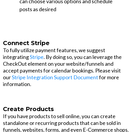
can choose various options and schedule
posts as desired
Connect Stripe
To fully utilize payment features, we suggest
integrating
Stripe
. By doing so, you can leverage the
CheckOut element on your website/funnels and
accept payments for calendar bookings. Please visit
our
Stripe Integration Support Document
for more
information.
Create Products
If you have products to sell online, you can create
standalone or recurring products that can be sold in
funnels, websites, forms, and even E-Commerce shops.