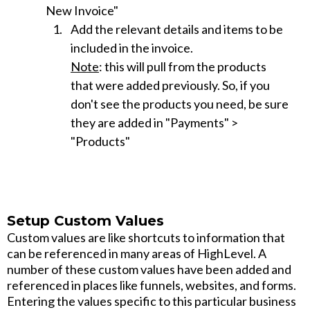
New Invoice"
Add the relevant details and items to be
included in the invoice.
Note
: this will pull from the products
that were added previously. So, if you
don't see the products you need, be sure
they are added in "Payments" >
"Products"
Setup Custom Values
Custom values are like shortcuts to information that
can be referenced in many areas of HighLevel. A
number of these custom values have been added and
referenced in places like funnels, websites, and forms.
Entering the values specific to this particular business