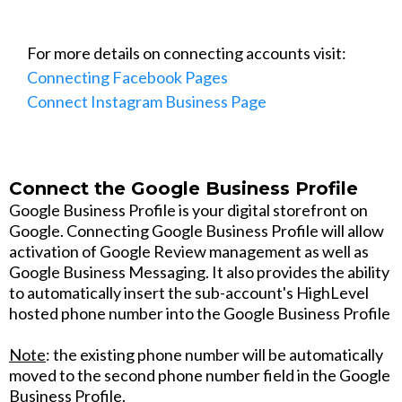
For more details on connecting accounts visit:
Connecting Facebook Pages
Connect Instagram Business Page
Connect the Google Business Profile
Google Business Profile is your digital storefront on
Google. Connecting Google Business Profile will allow
activation of Google Review management as well as
Google Business Messaging. It also provides the ability
to automatically insert the sub-account's HighLevel
hosted phone number into the Google Business Profile
Note
: the existing phone number will be automatically
moved to the second phone number field in the Google
Business Profile.