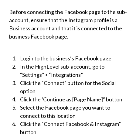
Before connecting the Facebook page to the sub-
account, ensure that the Instagram profile is a
Business account and that it is connected to the
business Facebook page.
Login to the business’s Facebook page
In the HighLevel sub-account, go to
“Settings” > “Integrations”
Click the “Connect” button for the Social
option
Click the ‘Continue as [Page Name]” button
Select the Facebook page you want to
connect to this location
Click the “Connect Facebook & Instagram”
button