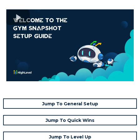
Jump To General Setup
Jump To Quick Wins
Jump To Level Up