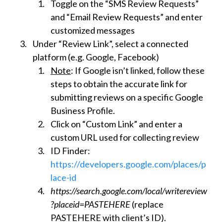
Toggle on the “SMS Review Requests”
and “Email Review Requests” and enter
customized messages
Under “Review Link”, select a connected
platform (e.g. Google, Facebook)
Note
: If Google isn’t linked, follow these
steps to obtain the accurate link for
submitting reviews on a specific Google
Business Profile.
Click on “Custom Link” and enter a
custom URL used for collecting review
ID Finder:
https://developers.google.com/places/p
lace-id
https://search.google.com/local/writereview
?placeid=PASTEHERE
(replace
PASTEHERE with client’s ID).