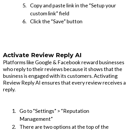
Copy and paste link in the “Setup your
custom link” field
Click the “Save” button
Activate Review Reply AI
Platforms like Google & Facebook reward businesses
who reply to their reviews because it shows that the
business is engaged with its customers. Activating
Review Reply AI ensures that every review receives a
reply.
Go to “Settings” > “Reputation
Management”
There are two options at the top of the