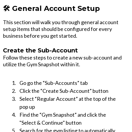
🛠️ General Account Setup
This section will walk you through general account
setup items that should be configured for every
business before you get started.
Create the Sub-Account
Follow these steps to create a new sub-account and
utilize the Gym Snapshot within it.
Go go the “Sub-Accounts” tab
Click the “Create Sub-Account” button
Select “Regular Account” at the top of the
pop up
Find the “Gym Snapshot” and click the
"Select & Continue" button
Search for the gym listing to automatically