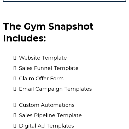
The Gym Snapshot
Includes:
Website Template
Sales Funnel Template
Claim Offer Form
Email Campaign Templates
Custom Automations
Sales Pipeline Template
Digital Ad Templates