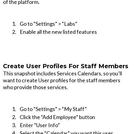
of the platform.
Go to “Settings” > “Labs”
Enable all the new listed features
Create User Profiles For Staff Members
This snapshot includes Services Calendars, so you’ll
want to create User profiles for the staff members
who provide those services.
Go to “Settings” > “My Staff”
Click the “Add Employee” button
Enter “User Info”
Select the “Calendar” you want this user