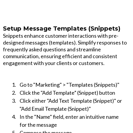
Setup Message Templates (Snippets)
Snippets enhance customer interactions with pre-
designed messages (templates). Simplify responses to
frequently asked questions and streamline
communication, ensuring efficient and consistent
engagement with your clients or customers.
Go to "Marketing" > "Templates (Snippets)"
Click the "Add Template” (Snippet) button
Click either "Add Text Template (Snippet)" or
"Add Email Template (Snippet)"
In the "Name" field, enter an intuitive name
for the message
Compose the message