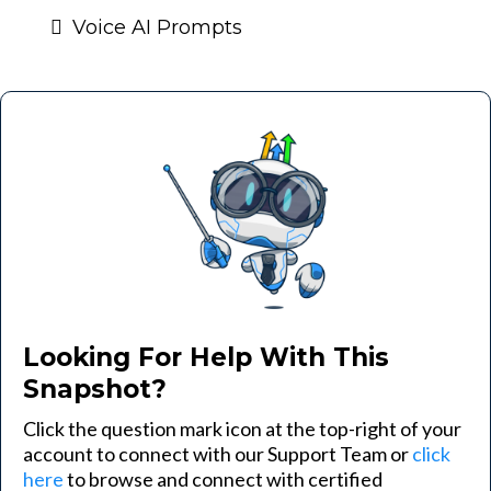
Voice AI Prompts
Looking For Help With This
Snapshot?
Click the question mark icon at the top-right of your
account to connect with our Support Team or
click
here
to browse and connect with certified