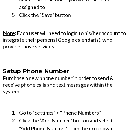
assigned to
Click the “Save” button
Note
:
Each user will need to login to his/her account to
integrate their personal Google calendar(s). who
provide those services.
Setup Phone Number
Purchase a new phone number in order to send &
receive phone calls and text messages within the
system.
Go to “Settings” > “Phone Numbers”
Click the “Add Number” button and select
“Add Phone Number” from the dropdown