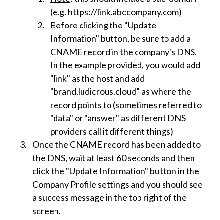
(e.g. https://link.abccompany.com)
Before clicking the "Update
Information" button, be sure to add a
CNAME record in the company's DNS.
In the example provided, you would add
"link" as the host and add
"brand.ludicrous.cloud" as where the
record points to (sometimes referred to
"data" or "answer" as different DNS
providers call it different things)
Once the CNAME record has been added to
the DNS, wait at least 60 seconds and then
click the "Update Information" button in the
Company Profile settings and you should see
a success message in the top right of the
screen.