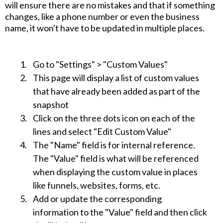
will ensure there are no mistakes and that if something
changes, like a phone number or even the business
name, it won't have to be updated in multiple places.
Go to "Settings" > "Custom Values"
This page will display a list of custom values
that have already been added as part of the
snapshot
Click on the three dots icon on each of the
lines and select "Edit Custom Value"
The "Name" field is for internal reference.
The "Value" field is what will be referenced
when displaying the custom value in places
like funnels, websites, forms, etc.
Add or update the corresponding
information to the "Value" field and then click